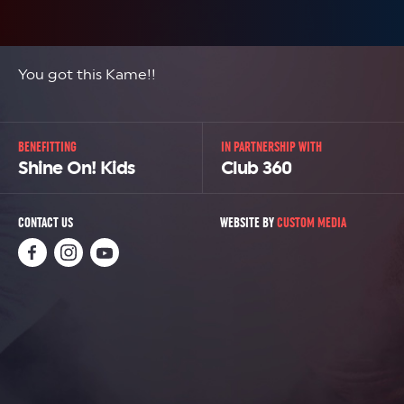
You got this Kame!!
BENEFITTING
IN PARTNERSHIP WITH
Shine On! Kids
Club 360
CONTACT US
WEBSITE BY
CUSTOM MEDIA