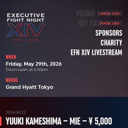
PLEDGE A FIGHTER
GET YOUR TICKET
SPONSORS
CHARITY
EFN XIV LIVESTREAM
WHEN
Friday, May 29th, 2026
Doors open at 6:30pm
WHERE
Grand Hyatt Tokyo
2024.04.22
YUUKI KAMESHIMA – MIE – ¥ 5,000