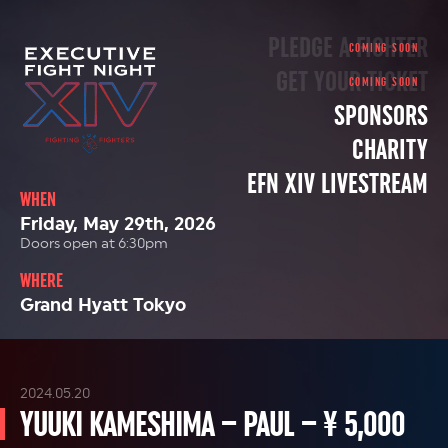
PLEDGE A FIGHTER
GET YOUR TICKET
SPONSORS
CHARITY
EFN XIV LIVESTREAM
WHEN
Friday, May 29th, 2026
Doors open at 6:30pm
WHERE
Grand Hyatt Tokyo
2024.05.20
YUUKI KAMESHIMA – PAUL – ¥ 5,000