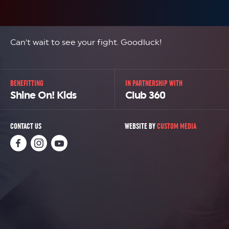
Can't wait to see your fight. Goodluck!
BENEFITTING
IN PARTNERSHIP WITH
Shine On! Kids
Club 360
CONTACT US
WEBSITE BY
CUSTOM MEDIA