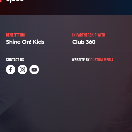
BENEFITTING
IN PARTNERSHIP WITH
Shine On! Kids
Club 360
CONTACT US
WEBSITE BY
CUSTOM MEDIA