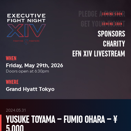
PLEDGE A FIGHTER
GET YOUR TICKET
SPONSORS
CHARITY
EFN XIV LIVESTREAM
WHEN
Friday, May 29th, 2026
Doors open at 6:30pm
WHERE
Grand Hyatt Tokyo
2024.05.31
YUSUKE TOYAMA – FUMIO OHARA – ¥
5,000