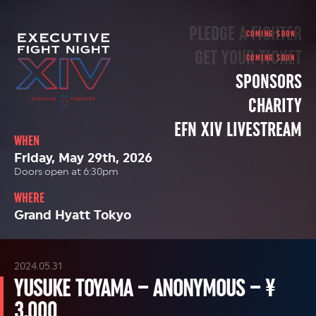
PLEDGE A FIGHTER
GET YOUR TICKET
SPONSORS
CHARITY
EFN XIV LIVESTREAM
WHEN
Friday, May 29th, 2026
Doors open at 6:30pm
WHERE
Grand Hyatt Tokyo
2024.05.31
YUSUKE TOYAMA – ANONYMOUS – ¥
3,000