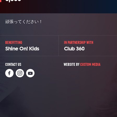
頑張ってください！
BENEFITTING
IN PARTNERSHIP WITH
Shine On! Kids
Club 360
CONTACT US
WEBSITE BY
CUSTOM MEDIA