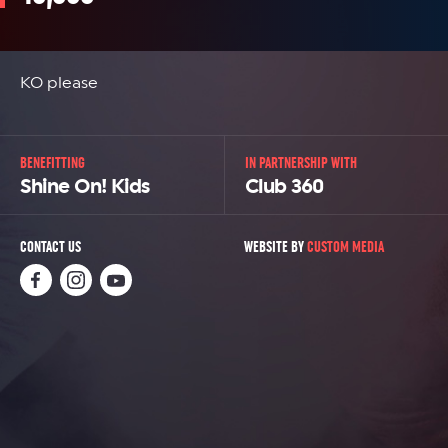
KO please
BENEFITTING
IN PARTNERSHIP WITH
Shine On! Kids
Club 360
CONTACT US
WEBSITE BY
CUSTOM MEDIA