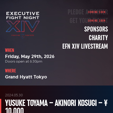
PLEDGE A FIGHTER
GET YOUR TICKET
SPONSORS
CHARITY
EFN XIV LIVESTREAM
WHEN
Friday, May 29th, 2026
Doors open at 6:30pm
WHERE
Grand Hyatt Tokyo
2024.05.30
YUSUKE TOYAMA – AKINORI KOSUGI – ¥
10,000