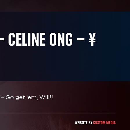
– CELINE ONG – ¥
 – Go get 'em, Will!!
WEBSITE BY
CUSTOM MEDIA