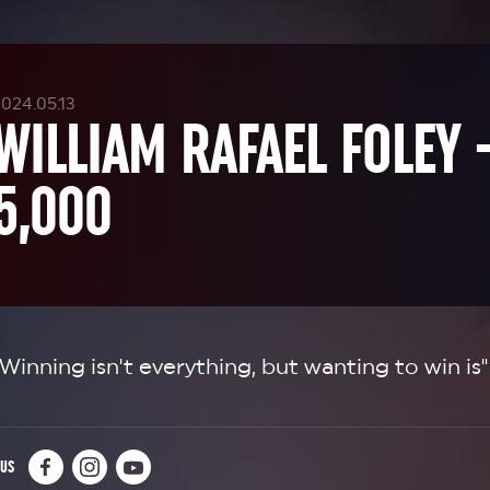
024.05.13
WILLIAM RAFAEL FOLEY 
5,000
"Winning isn't everything, but wanting to win is"
 US