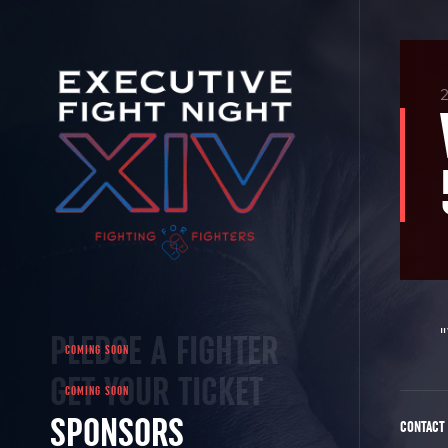
2
PLEDGE A FIGHTER
GET YOUR TICKET
SPONSORS
CONTACT