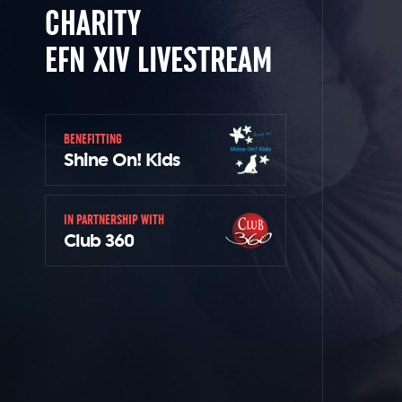
CHARITY
EFN XIV LIVESTREAM
BENEFITTING
Shine On! Kids
IN PARTNERSHIP WITH
Club 360