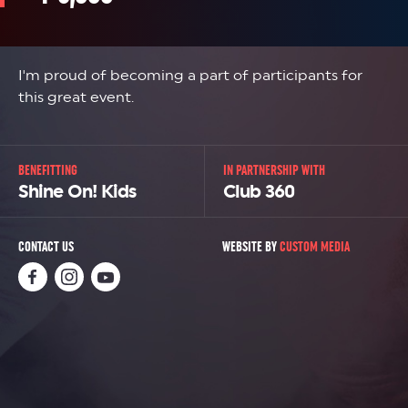
I'm proud of becoming a part of participants for
this great event.
BENEFITTING
IN PARTNERSHIP WITH
Shine On! Kids
Club 360
CONTACT US
WEBSITE BY
CUSTOM MEDIA