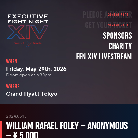
PLEDGE A FIGHTER
GET YOUR TICKET
SPONSORS
CHARITY
EFN XIV LIVESTREAM
WHEN
Friday, May 29th, 2026
Doors open at 6:30pm
WHERE
Grand Hyatt Tokyo
2024.05.13
WILLIAM RAFAEL FOLEY – ANONYMOUS
– ¥ 5,000