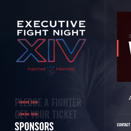
2
PLEDGE A FIGHTER
GET YOUR TICKET
SPONSORS
CONTACT