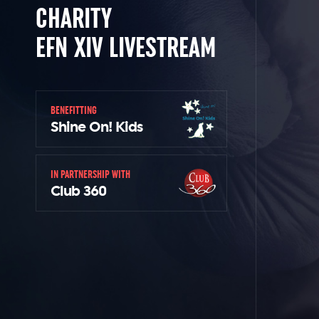
CHARITY
EFN XIV LIVESTREAM
BENEFITTING
Shine On! Kids
IN PARTNERSHIP WITH
Club 360