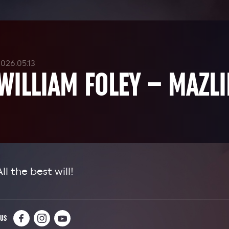
026.05.13
WILLIAM FOLEY – MAZLI
All the best will!
 US