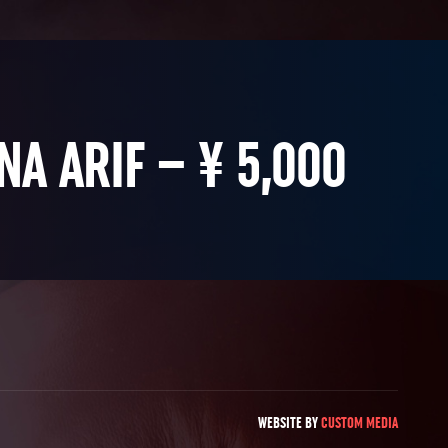
NA ARIF – ¥ 5,000
WEBSITE BY
CUSTOM MEDIA