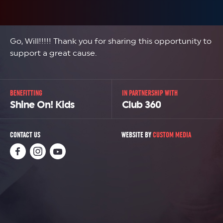
Go, Will!!!!! Thank you for sharing this opportunity to
support a great cause.
BENEFITTING
IN PARTNERSHIP WITH
Shine On! Kids
Club 360
CONTACT US
WEBSITE BY
CUSTOM MEDIA