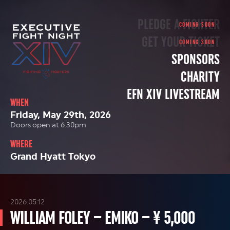
PLEDGE A FIGHTER
GET YOUR TICKET
SPONSORS
CHARITY
EFN XIV LIVESTREAM
WHEN
Friday, May 29th, 2026
Doors open at 6:30pm
WHERE
Grand Hyatt Tokyo
2026.05.12
WILLIAM FOLEY – EMIKO – ¥ 5,000