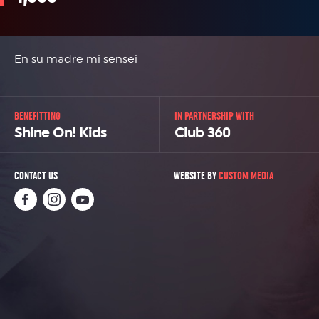
En su madre mi sensei
BENEFITTING
IN PARTNERSHIP WITH
Shine On! Kids
Club 360
CONTACT US
WEBSITE BY
CUSTOM MEDIA