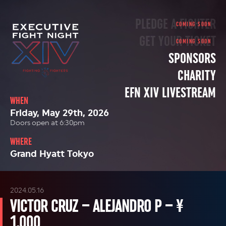
PLEDGE A FIGHTER
GET YOUR TICKET
SPONSORS
CHARITY
EFN XIV LIVESTREAM
WHEN
Friday, May 29th, 2026
Doors open at 6:30pm
WHERE
Grand Hyatt Tokyo
2024.05.16
VICTOR CRUZ – ALEJANDRO P – ¥
1,000