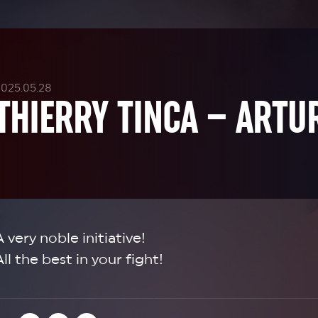
2025.05.28
THIERRY TINCA – ARTU
A very noble initiative!
All the best in your fight!