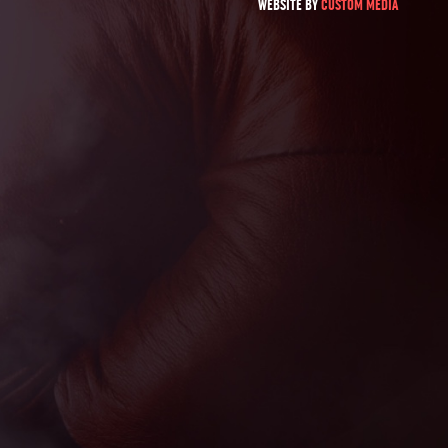
WEBSITE BY
CUSTOM MEDIA