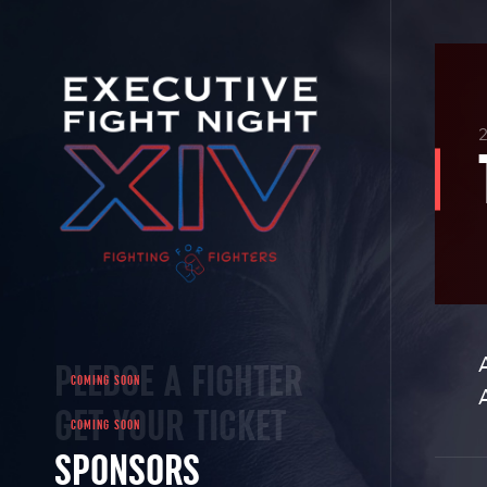
PLEDGE A FIGHTER
GET YOUR TICKET
SPONSORS