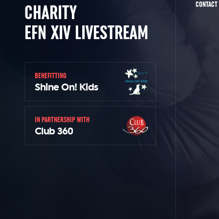
CONTACT
CHARITY
EFN XIV LIVESTREAM
BENEFITTING
Shine On! Kids
IN PARTNERSHIP WITH
Club 360