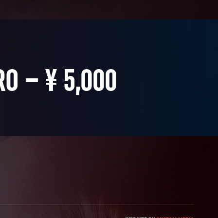
RO – ¥ 5,000