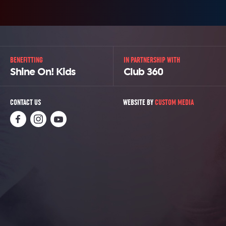
BENEFITTING
IN PARTNERSHIP WITH
Shine On! Kids
Club 360
CONTACT US
WEBSITE BY
CUSTOM MEDIA