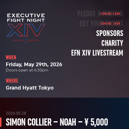
PLEDGE A FIGHTER
GET YOUR TICKET
SPONSORS
CHARITY
EFN XIV LIVESTREAM
WHEN
Friday, May 29th, 2026
Doors open at 6:30pm
WHERE
Grand Hyatt Tokyo
2026.05.28
SIMON COLLIER – NOAH – ¥ 5,000