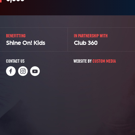
BENEFITTING
IN PARTNERSHIP WITH
Shine On! Kids
Club 360
CONTACT US
WEBSITE BY
CUSTOM MEDIA