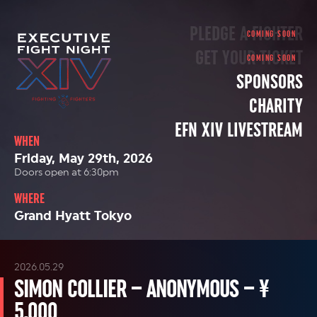
PLEDGE A FIGHTER
GET YOUR TICKET
SPONSORS
CHARITY
EFN XIV LIVESTREAM
WHEN
Friday, May 29th, 2026
Doors open at 6:30pm
WHERE
Grand Hyatt Tokyo
2026.05.29
SIMON COLLIER – ANONYMOUS – ¥
5,000