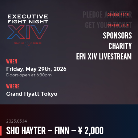
PLEDGE A FIGHTER
GET YOUR TICKET
SPONSORS
CHARITY
EFN XIV LIVESTREAM
WHEN
Friday, May 29th, 2026
Doors open at 6:30pm
WHERE
Grand Hyatt Tokyo
2025.05.14
SHO HAYTER – FINN – ¥ 2,000