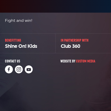
Fight and win!
BENEFITTING
IN PARTNERSHIP WITH
Shine On! Kids
Club 360
CONTACT US
WEBSITE BY
CUSTOM MEDIA