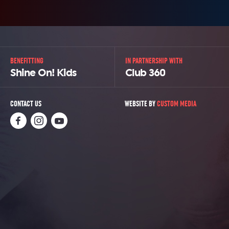
BENEFITTING
IN PARTNERSHIP WITH
Shine On! Kids
Club 360
CONTACT US
WEBSITE BY
CUSTOM MEDIA