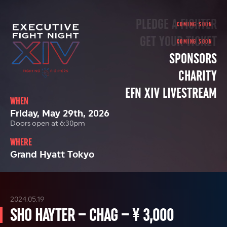
PLEDGE A FIGHTER
GET YOUR TICKET
SPONSORS
CHARITY
EFN XIV LIVESTREAM
WHEN
Friday, May 29th, 2026
Doors open at 6:30pm
WHERE
Grand Hyatt Tokyo
2024.05.19
SHO HAYTER – CHAG – ¥ 3,000