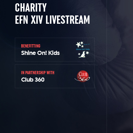
CHARITY
EFN XIV LIVESTREAM
BENEFITTING
Shine On! Kids
IN PARTNERSHIP WITH
Club 360