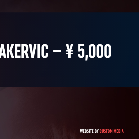
AKERVIC – ¥ 5,000
WEBSITE BY
CUSTOM MEDIA