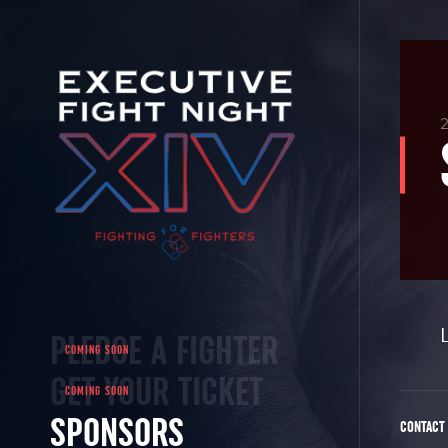
PLEDGE A FIGHTER
GET YOUR TICKET
SPONSORS
CONTACT