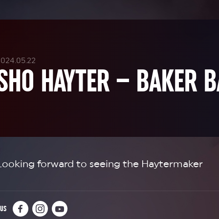
2024.05.22
SHO HAYTER – BAKER B
Looking forward to seeing the Haytermaker
 US