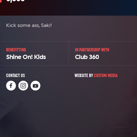
Kick some ass, Saki!
BENEFITTING
IN PARTNERSHIP WITH
Shine On! Kids
Club 360
CONTACT US
WEBSITE BY
CUSTOM MEDIA