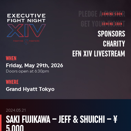
PLEDGE A FIGHTER
GET YOUR TICKET
SPONSORS
CHARITY
EFN XIV LIVESTREAM
WHEN
Friday, May 29th, 2026
Doors open at 6:30pm
WHERE
Grand Hyatt Tokyo
2024.05.21
SAKI FUJIKAWA – JEFF & SHUICHI – ¥
5,000