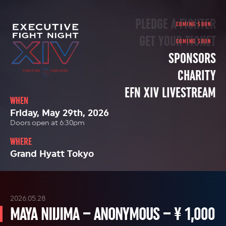
PLEDGE A FIGHTER
GET YOUR TICKET
SPONSORS
CHARITY
EFN XIV LIVESTREAM
WHEN
Friday, May 29th, 2026
Doors open at 6:30pm
WHERE
Grand Hyatt Tokyo
2026.05.28
MAYA NIIJIMA – ANONYMOUS – ¥ 1,000