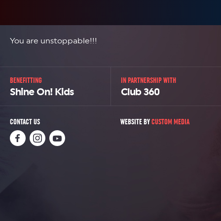
You are unstoppable!!!
BENEFITTING
IN PARTNERSHIP WITH
Shine On! Kids
Club 360
CONTACT US
WEBSITE BY
CUSTOM MEDIA