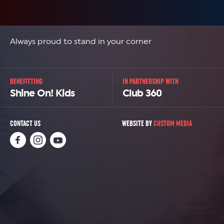
Always proud to stand in your corner
BENEFITTING
IN PARTNERSHIP WITH
Shine On! Kids
Club 360
CONTACT US
WEBSITE BY
CUSTOM MEDIA