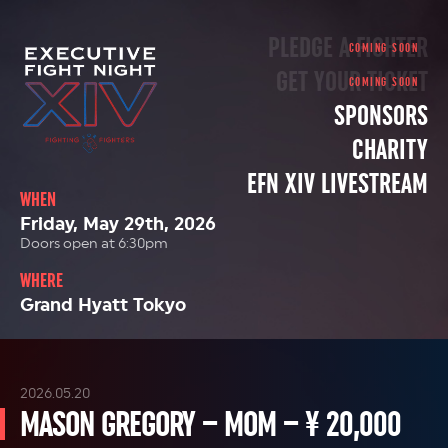
PLEDGE A FIGHTER
GET YOUR TICKET
SPONSORS
CHARITY
EFN XIV LIVESTREAM
WHEN
Friday, May 29th, 2026
Doors open at 6:30pm
WHERE
Grand Hyatt Tokyo
2026.05.20
MASON GREGORY – MOM – ¥ 20,000