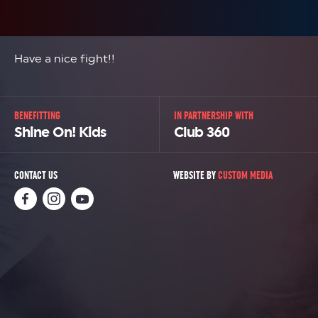
Have a nice fight!!
BENEFITTING
IN PARTNERSHIP WITH
Shine On! Kids
Club 360
CONTACT US
WEBSITE BY
CUSTOM MEDIA