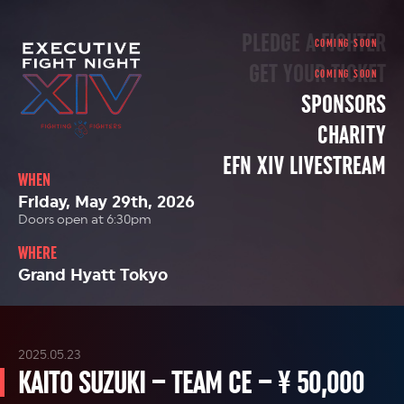
PLEDGE A FIGHTER
GET YOUR TICKET
SPONSORS
CHARITY
EFN XIV LIVESTREAM
WHEN
Friday, May 29th, 2026
Doors open at 6:30pm
WHERE
Grand Hyatt Tokyo
2025.05.23
KAITO SUZUKI – TEAM CE – ¥ 50,000