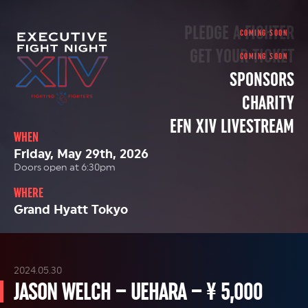
PLEDGE A FIGHTER
GET YOUR TICKET
SPONSORS
CHARITY
EFN XIV LIVESTREAM
WHEN
Friday, May 29th, 2026
Doors open at 6:30pm
WHERE
Grand Hyatt Tokyo
2024.05.30
JASON WELCH – UEHARA – ¥ 5,000