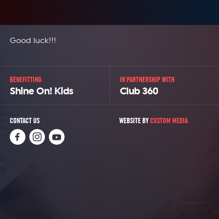
Good luck!!!
BENEFITTING
IN PARTNERSHIP WITH
Shine On! Kids
Club 360
CONTACT US
WEBSITE BY
CUSTOM MEDIA