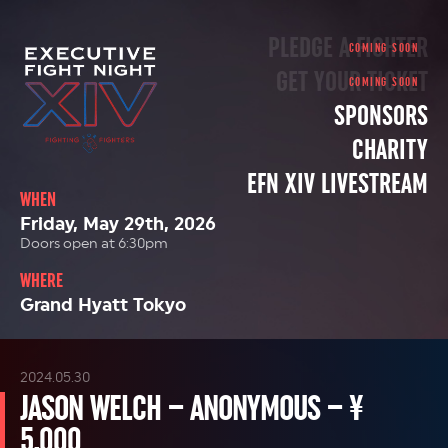
PLEDGE A FIGHTER
GET YOUR TICKET
SPONSORS
CHARITY
EFN XIV LIVESTREAM
WHEN
Friday, May 29th, 2026
Doors open at 6:30pm
WHERE
Grand Hyatt Tokyo
2024.05.30
JASON WELCH – ANONYMOUS – ¥
5,000