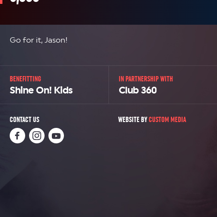
Go for it, Jason!
BENEFITTING
IN PARTNERSHIP WITH
Shine On! Kids
Club 360
CONTACT US
WEBSITE BY
CUSTOM MEDIA