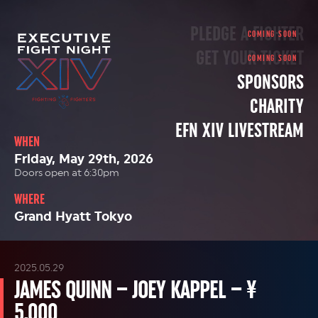
PLEDGE A FIGHTER
GET YOUR TICKET
SPONSORS
CHARITY
EFN XIV LIVESTREAM
WHEN
Friday, May 29th, 2026
Doors open at 6:30pm
WHERE
Grand Hyatt Tokyo
2025.05.29
JAMES QUINN – JOEY KAPPEL – ¥
5,000