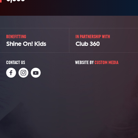
BENEFITTING
IN PARTNERSHIP WITH
Shine On! Kids
Club 360
CONTACT US
WEBSITE BY
CUSTOM MEDIA