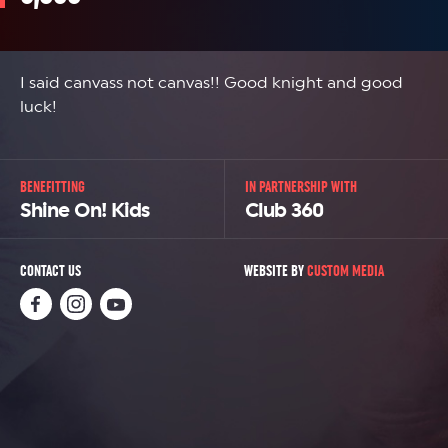
I said canvass not canvas!! Good knight and good
luck!
BENEFITTING
IN PARTNERSHIP WITH
Shine On! Kids
Club 360
CONTACT US
WEBSITE BY
CUSTOM MEDIA