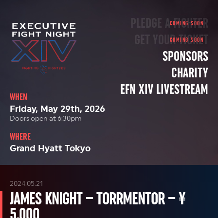
PLEDGE A FIGHTER
GET YOUR TICKET
SPONSORS
CHARITY
EFN XIV LIVESTREAM
WHEN
Friday, May 29th, 2026
Doors open at 6:30pm
WHERE
Grand Hyatt Tokyo
2024.05.21
JAMES KNIGHT – TORRMENTOR – ¥
5,000