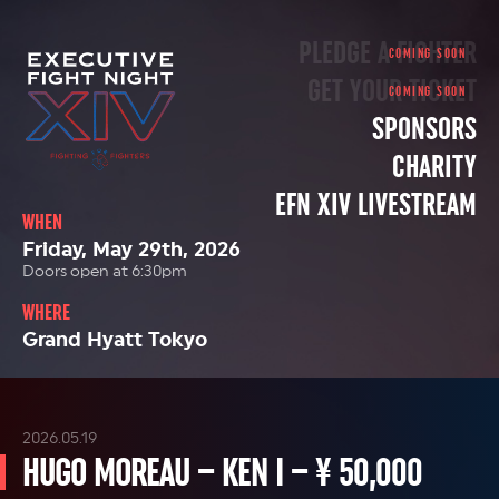
PLEDGE A FIGHTER
GET YOUR TICKET
SPONSORS
CHARITY
EFN XIV LIVESTREAM
WHEN
Friday, May 29th, 2026
Doors open at 6:30pm
WHERE
Grand Hyatt Tokyo
2026.05.19
HUGO MOREAU – KEN I – ¥ 50,000