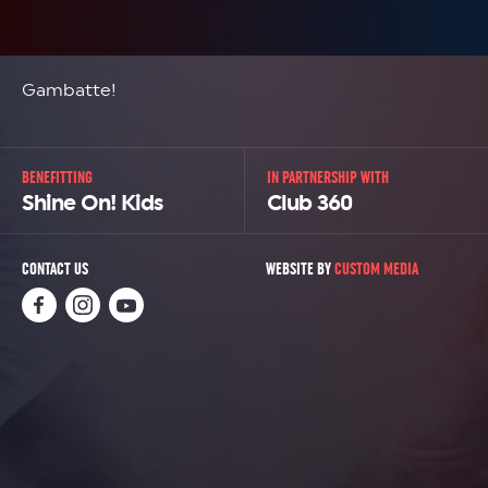
Gambatte!
BENEFITTING
IN PARTNERSHIP WITH
Shine On! Kids
Club 360
CONTACT US
WEBSITE BY
CUSTOM MEDIA