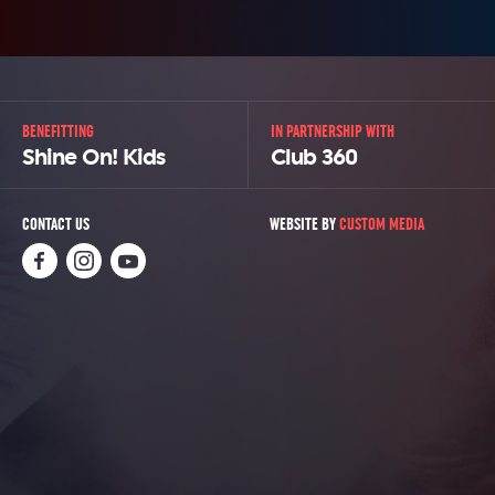
BENEFITTING
IN PARTNERSHIP WITH
Shine On! Kids
Club 360
CONTACT US
WEBSITE BY
CUSTOM MEDIA