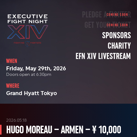
PLEDGE A FIGHTER
GET YOUR TICKET
SPONSORS
CHARITY
EFN XIV LIVESTREAM
WHEN
Friday, May 29th, 2026
Doors open at 6:30pm
WHERE
Grand Hyatt Tokyo
2026.05.18
HUGO MOREAU – ARMEN – ¥ 10,000