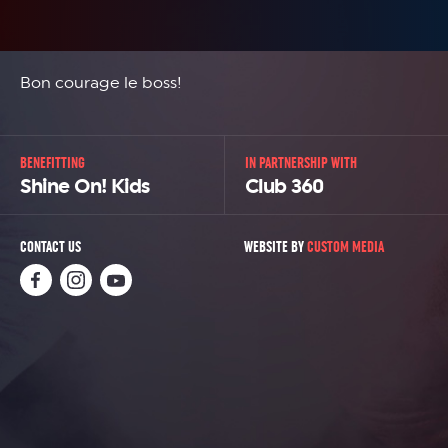
Bon courage le boss!
BENEFITTING
IN PARTNERSHIP WITH
Shine On! Kids
Club 360
CONTACT US
WEBSITE BY
CUSTOM MEDIA