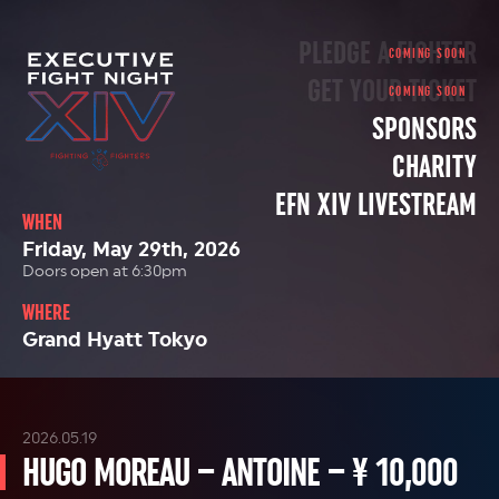
PLEDGE A FIGHTER
GET YOUR TICKET
SPONSORS
CHARITY
EFN XIV LIVESTREAM
WHEN
Friday, May 29th, 2026
Doors open at 6:30pm
WHERE
Grand Hyatt Tokyo
2026.05.19
HUGO MOREAU – ANTOINE – ¥ 10,000