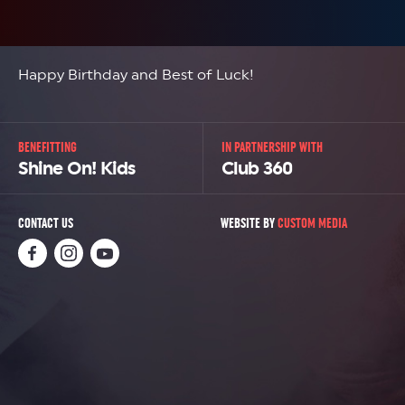
Happy Birthday and Best of Luck!
BENEFITTING
IN PARTNERSHIP WITH
Shine On! Kids
Club 360
CONTACT US
WEBSITE BY
CUSTOM MEDIA