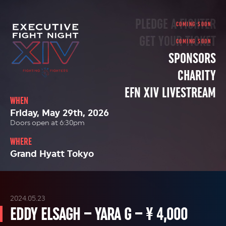
PLEDGE A FIGHTER
GET YOUR TICKET
SPONSORS
CHARITY
EFN XIV LIVESTREAM
WHEN
Friday, May 29th, 2026
Doors open at 6:30pm
WHERE
Grand Hyatt Tokyo
2024.05.23
EDDY ELSAGH – YARA G – ¥ 4,000