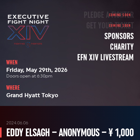
PLEDGE A FIGHTER
GET YOUR TICKET
SPONSORS
CHARITY
EFN XIV LIVESTREAM
WHEN
Friday, May 29th, 2026
Doors open at 6:30pm
WHERE
Grand Hyatt Tokyo
2024.06.06
EDDY ELSAGH – ANONYMOUS – ¥ 1,000