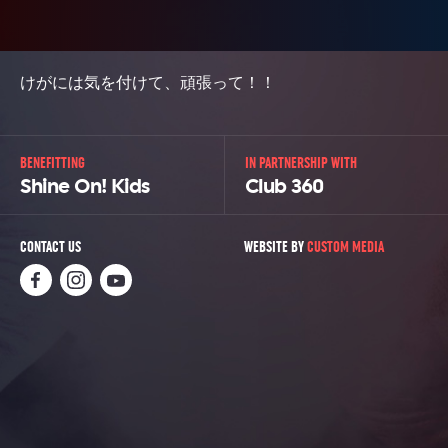
けがには気を付けて、頑張って！！
BENEFITTING
IN PARTNERSHIP WITH
Shine On! Kids
Club 360
CONTACT US
WEBSITE BY
CUSTOM MEDIA