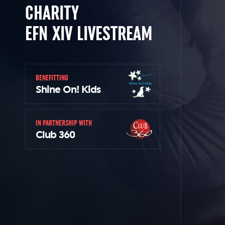
CHARITY
EFN XIV LIVESTREAM
BENEFITTING
Shine On! Kids
IN PARTNERSHIP WITH
Club 360