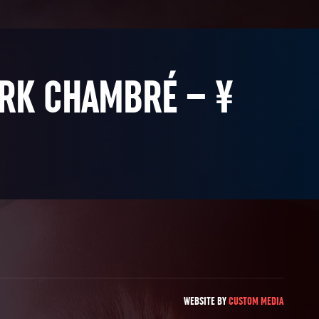
ARK CHAMBRÉ – ¥
WEBSITE BY
CUSTOM MEDIA