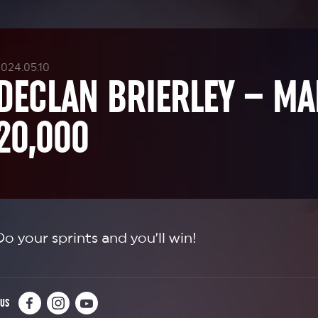
024.05.10
DECLAN BRIERLEY – M
20,000
Do your sprints and you’ll win!
 US