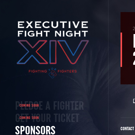
2
PLEDGE A FIGHTER
GET YOUR TICKET
SPONSORS
CONTACT