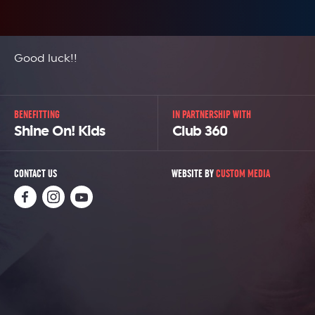
Good luck!!
BENEFITTING
IN PARTNERSHIP WITH
Shine On! Kids
Club 360
CONTACT US
WEBSITE BY
CUSTOM MEDIA