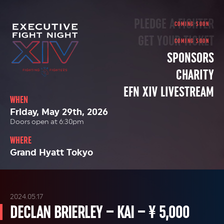
PLEDGE A FIGHTER
GET YOUR TICKET
SPONSORS
CHARITY
EFN XIV LIVESTREAM
WHEN
Friday, May 29th, 2026
Doors open at 6:30pm
WHERE
Grand Hyatt Tokyo
2024.05.17
DECLAN BRIERLEY – KAI – ¥ 5,000