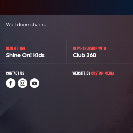
Well done champ
BENEFITTING
IN PARTNERSHIP WITH
Shine On! Kids
Club 360
CONTACT US
WEBSITE BY
CUSTOM MEDIA