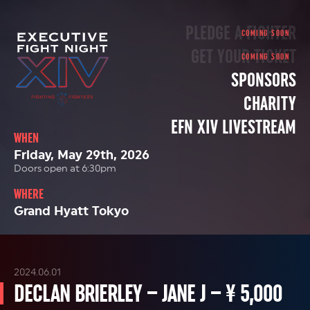
PLEDGE A FIGHTER
GET YOUR TICKET
SPONSORS
CHARITY
EFN XIV LIVESTREAM
WHEN
Friday, May 29th, 2026
Doors open at 6:30pm
WHERE
Grand Hyatt Tokyo
2024.06.01
DECLAN BRIERLEY – JANE J – ¥ 5,000