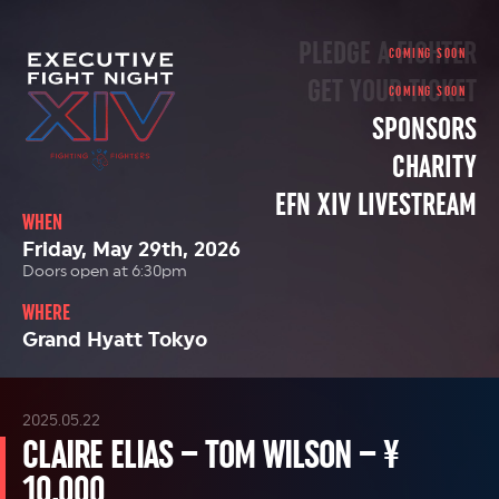
PLEDGE A FIGHTER
GET YOUR TICKET
SPONSORS
CHARITY
EFN XIV LIVESTREAM
WHEN
Friday, May 29th, 2026
Doors open at 6:30pm
WHERE
Grand Hyatt Tokyo
2025.05.22
CLAIRE ELIAS – TOM WILSON – ¥
10,000