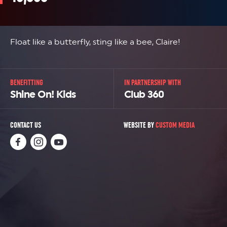
Float like a butterfly, sting like a bee, Claire!
BENEFITTING
IN PARTNERSHIP WITH
Shine On! Kids
Club 360
CONTACT US
WEBSITE BY
CUSTOM MEDIA