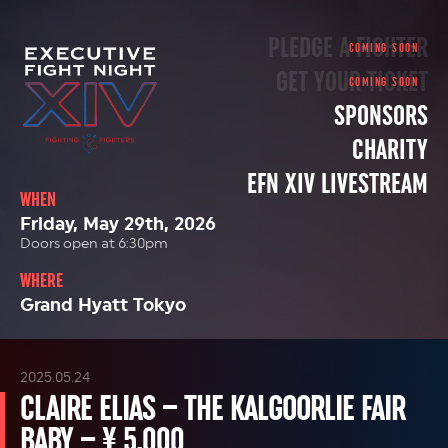
PLEDGE A FIGHTER
GET YOUR TICKET
SPONSORS
CHARITY
EFN XIV LIVESTREAM
WHEN
Friday, May 29th, 2026
Doors open at 6:30pm
WHERE
Grand Hyatt Tokyo
2025.05.24
CLAIRE ELIAS – THE KALGOORLIE FAIR
BABY – ¥ 5,000