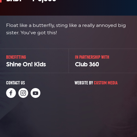
Float like a butterfly, sting like a really annoyed big
sister. You’ve got this!
BENEFITTING
IN PARTNERSHIP WITH
Shine On! Kids
Club 360
CONTACT US
WEBSITE BY
CUSTOM MEDIA