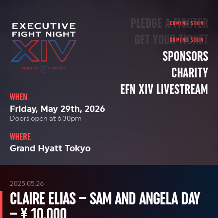
PLEDGE A FIGHTER
GET YOUR TICKET
SPONSORS
CHARITY
EFN XIV LIVESTREAM
WHEN
Friday, May 29th, 2026
Doors open at 6:30pm
WHERE
Grand Hyatt Tokyo
2025.05.26
CLAIRE ELIAS – SAM AND ANGELA DAY
– ¥ 10,000