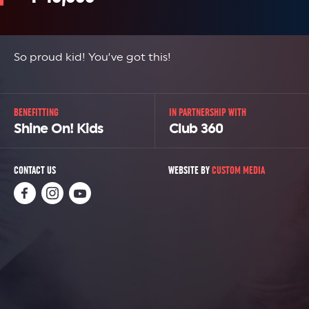
So proud kid! You’ve got this!
BENEFITTING
IN PARTNERSHIP WITH
Shine On! Kids
Club 360
CONTACT US
WEBSITE BY
CUSTOM MEDIA