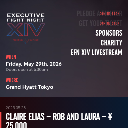
PLEDGE A FIGHTER
GET YOUR TICKET
SPONSORS
CHARITY
EFN XIV LIVESTREAM
WHEN
Friday, May 29th, 2026
Doors open at 6:30pm
WHERE
Grand Hyatt Tokyo
2025.05.28
CLAIRE ELIAS – ROB AND LAURA – ¥
25,000