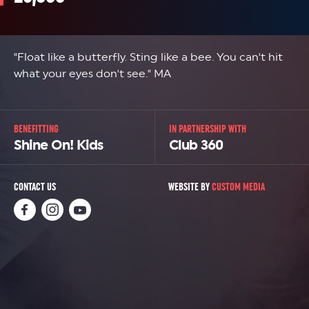
"Float like a butterfly. Sting like a bee. You can't hit
what your eyes don't see." MA
BENEFITTING
IN PARTNERSHIP WITH
Shine On! Kids
Club 360
CONTACT US
WEBSITE BY
CUSTOM MEDIA