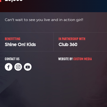
Can’t wait to see you live and in action girl!
BENEFITTING
IN PARTNERSHIP WITH
Shine On! Kids
Club 360
CONTACT US
WEBSITE BY
CUSTOM MEDIA