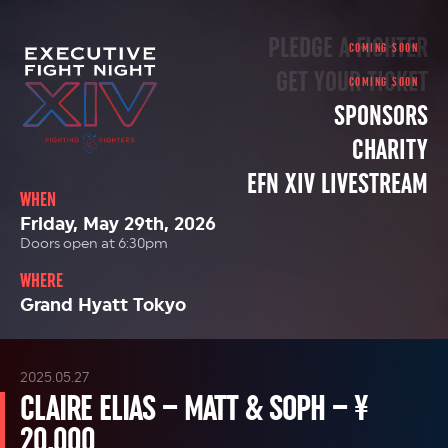
PLEDGE A FIGHTER
GET YOUR TICKET
SPONSORS
CHARITY
EFN XIV LIVESTREAM
WHEN
Friday, May 29th, 2026
Doors open at 6:30pm
WHERE
Grand Hyatt Tokyo
2025.05.27
CLAIRE ELIAS – MATT & SOPH – ¥
20,000