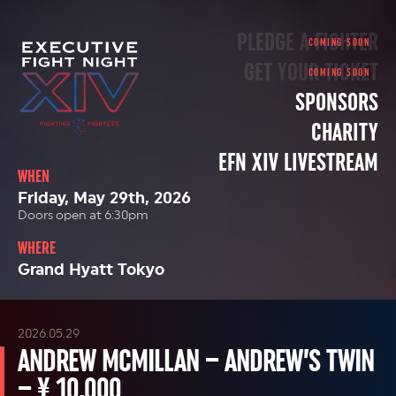
PLEDGE A FIGHTER
GET YOUR TICKET
SPONSORS
CHARITY
EFN XIV LIVESTREAM
WHEN
Friday, May 29th, 2026
Doors open at 6:30pm
WHERE
Grand Hyatt Tokyo
2026.05.29
ANDREW MCMILLAN – ANDREW’S TWIN
– ¥ 10,000