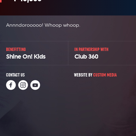
Annndorooooo! Whoop whoop.
BENEFITTING
IN PARTNERSHIP WITH
Shine On! Kids
Club 360
CONTACT US
WEBSITE BY
CUSTOM MEDIA