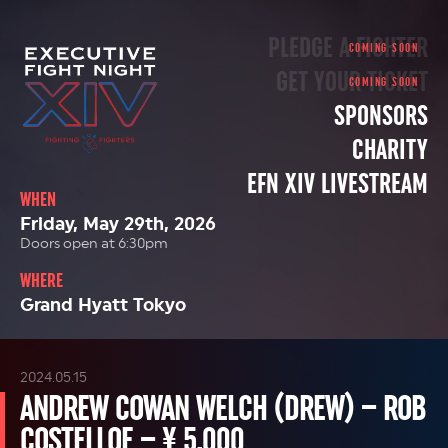
PLEDGE A FIGHTER
GET YOUR TICKET
SPONSORS
CHARITY
EFN XIV LIVESTREAM
WHEN
Friday, May 29th, 2026
Doors open at 6:30pm
WHERE
Grand Hyatt Tokyo
2024.05.15
ANDREW COWAN WELCH (DREW) – ROB
COSTELLOE – ¥ 5,000