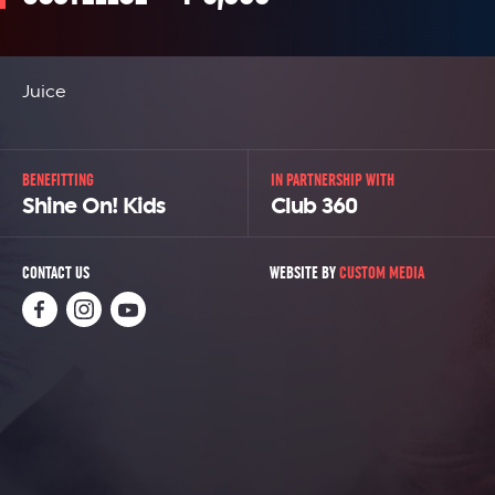
Juice
BENEFITTING
IN PARTNERSHIP WITH
Shine On! Kids
Club 360
CONTACT US
WEBSITE BY
CUSTOM MEDIA