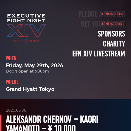
PLEDGE A FIGHTER
GET YOUR TICKET
SPONSORS
CHARITY
EFN XIV LIVESTREAM
WHEN
Friday, May 29th, 2026
Doors open at 6:30pm
WHERE
Grand Hyatt Tokyo
2025.05.30
ALEKSANDR CHERNOV – KAORI
YAMAMOTO – ¥ 10,000