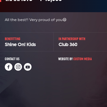
All the best!! Very proud of you😄
BENEFITTING
IN PARTNERSHIP WITH
Shine On! Kids
Club 360
CONTACT US
WEBSITE BY
CUSTOM MEDIA