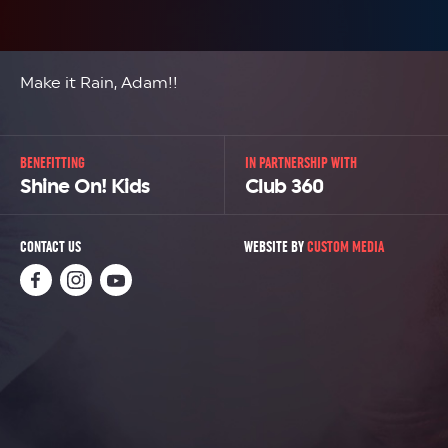
Make it Rain, Adam!!
BENEFITTING
IN PARTNERSHIP WITH
Shine On! Kids
Club 360
CONTACT US
WEBSITE BY
CUSTOM MEDIA