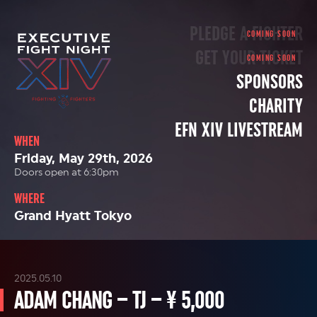
PLEDGE A FIGHTER
GET YOUR TICKET
SPONSORS
CHARITY
EFN XIV LIVESTREAM
WHEN
Friday, May 29th, 2026
Doors open at 6:30pm
WHERE
Grand Hyatt Tokyo
2025.05.10
ADAM CHANG – TJ – ¥ 5,000