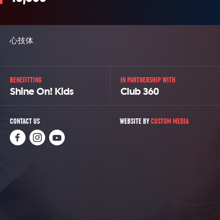
心技体
BENEFITTING
IN PARTNERSHIP WITH
Shine On! Kids
Club 360
CONTACT US
WEBSITE BY
CUSTOM MEDIA