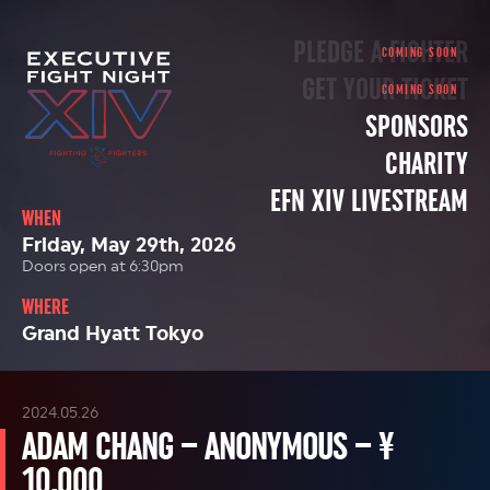
PLEDGE A FIGHTER
GET YOUR TICKET
SPONSORS
CHARITY
EFN XIV LIVESTREAM
WHEN
Friday, May 29th, 2026
Doors open at 6:30pm
WHERE
Grand Hyatt Tokyo
2024.05.26
ADAM CHANG – ANONYMOUS – ¥
10,000