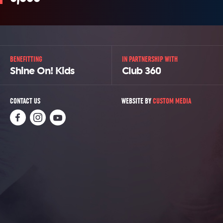
BENEFITTING
IN PARTNERSHIP WITH
Shine On! Kids
Club 360
CONTACT US
WEBSITE BY
CUSTOM MEDIA