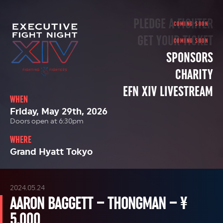
PLEDGE A FIGHTER
GET YOUR TICKET
SPONSORS
CHARITY
EFN XIV LIVESTREAM
WHEN
Friday, May 29th, 2026
Doors open at 6:30pm
WHERE
Grand Hyatt Tokyo
2024.05.24
AARON BAGGETT – THONGMAN – ¥
5,000