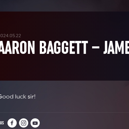
2024.05.22
AARON BAGGETT – JAME
Good luck sir!
 US