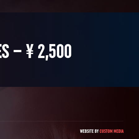
S – ¥ 2,500
WEBSITE BY
CUSTOM MEDIA