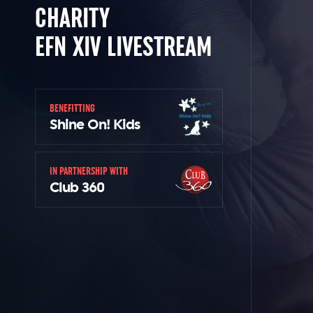
CHARITY
EFN XIV LIVESTREAM
BENEFITTING
Shine On! Kids
IN PARTNERSHIP WITH
Club 360