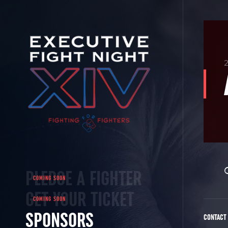
PLEDGE A FIGHTER
GET YOUR TICKET
SPONSORS
CONTACT