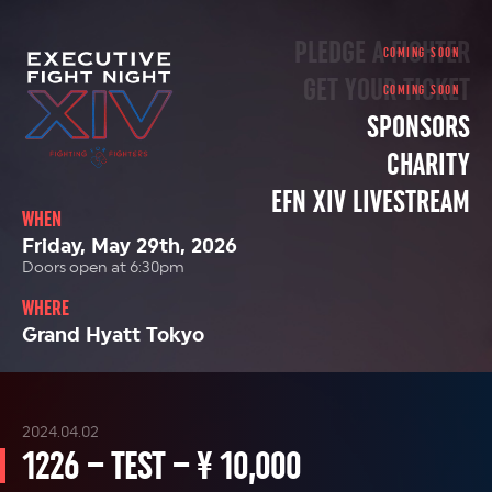
PLEDGE A FIGHTER
GET YOUR TICKET
SPONSORS
CHARITY
EFN XIV LIVESTREAM
WHEN
Friday, May 29th, 2026
Doors open at 6:30pm
WHERE
Grand Hyatt Tokyo
2024.04.02
1226 – TEST – ¥ 10,000