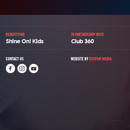
BENEFITTING
IN PARTNERSHIP WITH
Shine On! Kids
Club 360
CONTACT US
WEBSITE BY
CUSTOM MEDIA