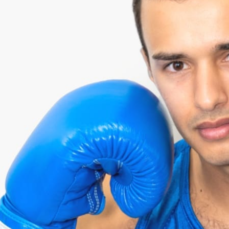
SELIM
¥106,000 RAISED