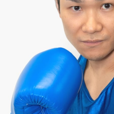
YOSHI
¥166,000 RAISED