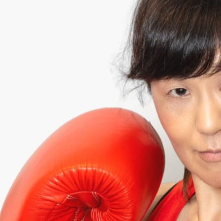
HIROKO
¥152,000 RAISED