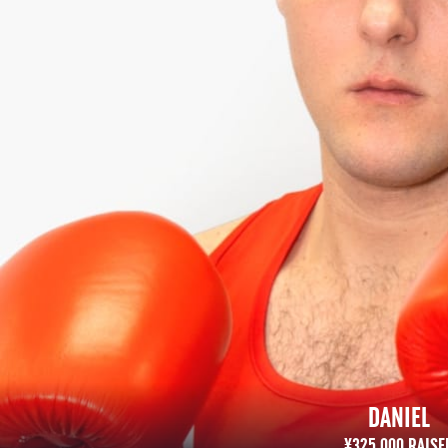
DANIEL
¥325,000 RAISED