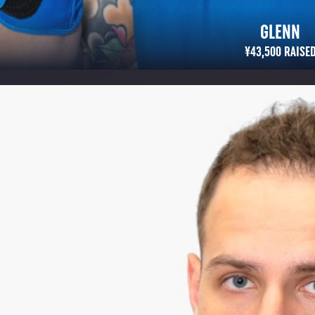
GLENN
¥43,500 RAISED