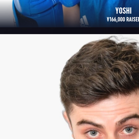
MATT
¥300,763 RAISED