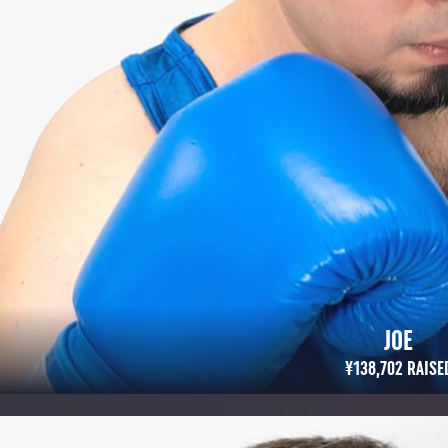
JOE
¥138,702 RAISED