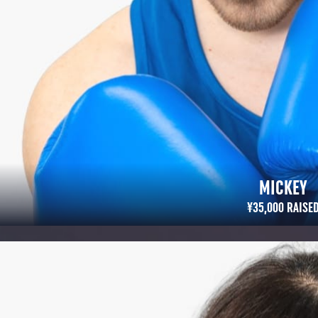
MICKEY
¥35,000 RAISED