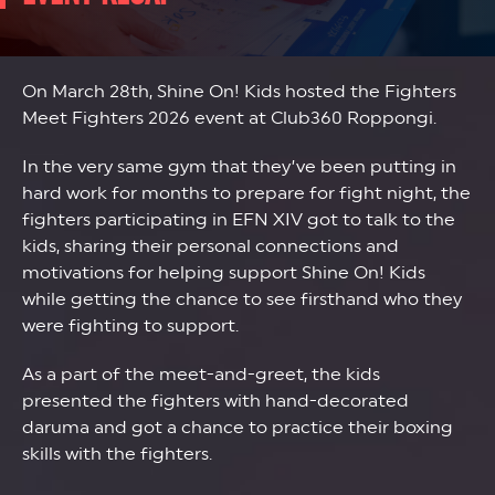
On March 28th, Shine On! Kids hosted the Fighters
Meet Fighters 2026 event at Club360 Roppongi.
In the very same gym that they’ve been putting in
hard work for months to prepare for fight night, the
fighters participating in EFN XIV got to talk to the
kids, sharing their personal connections and
motivations for helping support Shine On! Kids
while getting the chance to see firsthand who they
were fighting to support.
As a part of the meet-and-greet, the kids
presented the fighters with hand-decorated
daruma and got a chance to practice their boxing
skills with the fighters.