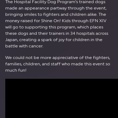
The Hospital Facility Dog Program’s trained dogs
made an appearance partway through the event,
bringing smiles to fighters and children alike. The
money raised for Shine On! Kids through EFN XIV
will go to supporting this program, which places
these dogs and their trainers in 34 hospitals across
Japan, creating a spark of joy for children in the
battle with cancer.
We could not be more appreciative of the fighters,
families, children, and staff who made this event so
much fun!