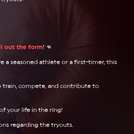
ill out the form
! 👊
 a seasoned athlete or a first-timer, this
o train, compete, and contribute to
 your life in the ring!
ons regarding the tryouts.