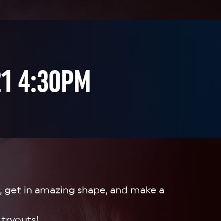
21 4:30PM

, get in amazing shape, and make a
 tryouts!