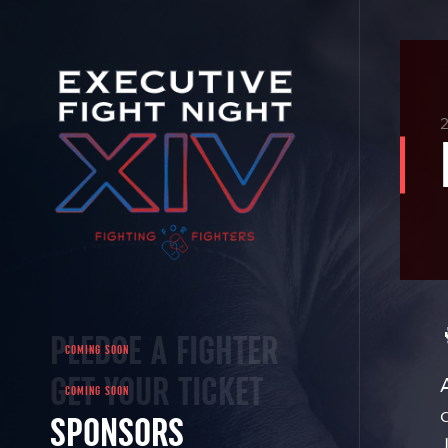
2
PLEDGE A FIGHTER
GET YOUR TICKET
SPONSORS