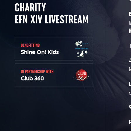
CHARITY
EFN XIV LIVESTREAM
BENEFITTING
Shine On! Kids
IN PARTNERSHIP WITH
Club 360