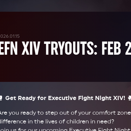
026.01.15
EFN XIV TRYOUTS: FEB 
🥊
Get Ready for Executive Fight Night XIV!

Are you ready to step out of your comfort zone
difference in the lives of children in need?
Join us for our upcoming Executive Fight Night