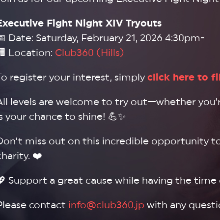
Executive Fight Night XIV Tryouts
📅 Date: Saturday, February 21, 2026 4:30pm-
🏢 Location:
Club360 (Hills)
To register your interest, simply
click here to f
All levels are welcome to try out—whether you’re
is your chance to shine! 💪✨
Don’t miss out on this incredible opportunity t
charity. ❤️
💖 Support a great cause while having the time of
Please contact
info@club360.jp
with any questi