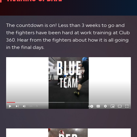
The countdown is on! Less than 3 weeks to go and
the fighters have been hard at work training at Club
360. Hear from the fighters about how it is all going
in the final days.