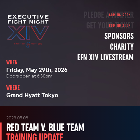
PLEDGE A FIGHTER
GET YOUR TICKET
SPONSORS
CHARITY
EFN XIV LIVESTREAM
WHEN
Friday, May 29th, 2026
Doors open at 6:30pm
WHERE
Grand Hyatt Tokyo
2023.05.08
RED TEAM V. BLUE TEAM
TRAINING UPDATE