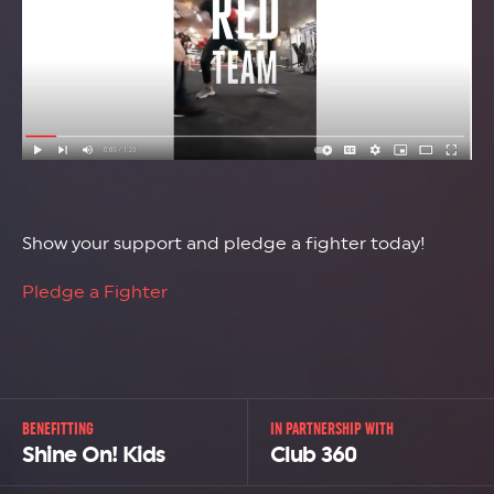
Show your support and pledge a fighter today!
Pledge a Fighter
BENEFITTING
IN PARTNERSHIP WITH
Shine On! Kids
Club 360